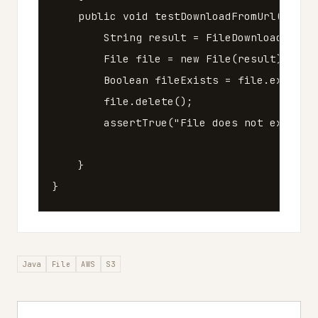
public
void
testDownloadFromUrl
()
thr
String
result
=
FileDownloader
.
do
File
file
=
new
File
(
result
);
Boolean
fileExists
=
file
.
exists
(
file
.
delete
();
assertTrue
(
"File does not exist."
}
}
Java
File
AWS
S3