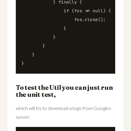
}
finally
{
if
(
fos
!=
null
)
{
fos
.
close
();
}
}
}
}
}
To test the Util you can just run
the unit test,
which will try to download a logo from Googles
server.