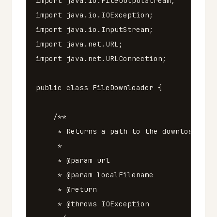
import
java.io.FileOutputStream
;
import
java.io.IOException
;
import
java.io.InputStream
;
import
java.net.URL
;
import
java.net.URLConnection
;
public
class
FileDownloader
{
/**

     * Returns a path to the downloaded fi
     *

     * @param url

     * @param localFilename

     * @return

     * @throws IOException
