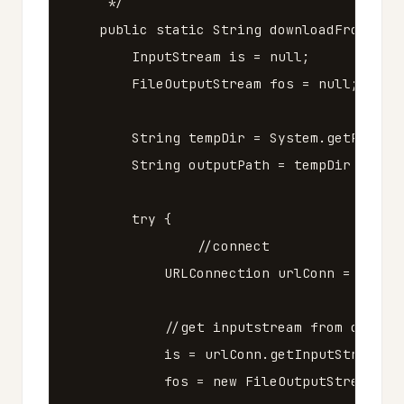
     */
public
static
String
downloadFromUrl
(
InputStream
is
=
null
;
FileOutputStream
fos
=
null
;
String
tempDir
=
System
.
getProper
String
outputPath
=
tempDir
+
"/"
try
{
//connect
URLConnection
urlConn
=
url
.
o
//get inputstream from connec
is
=
urlConn
.
getInputStream
()
fos
=
new
FileOutputStream
(
ou