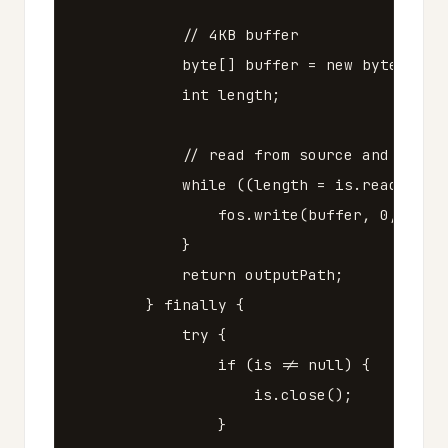
// 4KB buffer
byte
[]
buffer
=
new
byte
[
4096
int
length
;
// read from source and write
while
((
length
=
is
.
read
(
buff
fos
.
write
(
buffer
,
0
,
len
)
}
return
outputPath
;
}
finally
{
try
{
if
(
is
!=
null
)
{
is
.
close
();
}