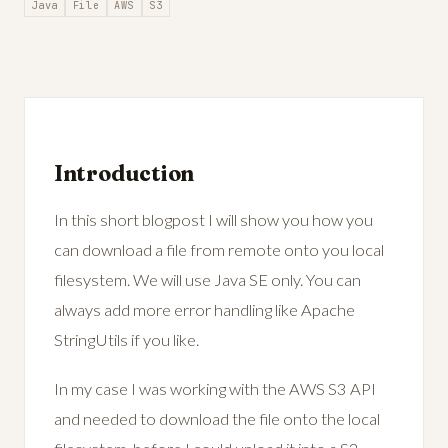
Java
File
AWS
S3
Introduction
In this short blogpost I will show you how you
can download a file from remote onto you local
filesystem. We will use Java SE only. You can
always add more error handling like Apache
StringUtils if you like.
In my case I was working with the AWS S3 API
and needed to download the file onto the local