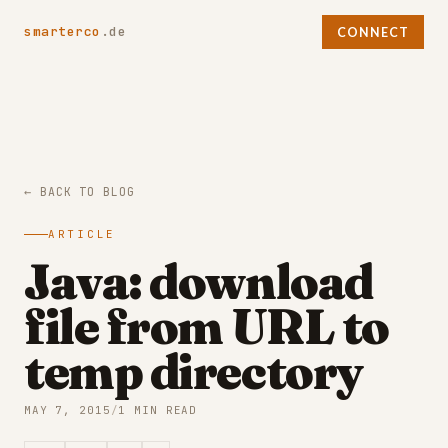
smarterco
.de
CONNECT
← BACK TO BLOG
ARTICLE
Java: download
file from URL to
temp directory
MAY 7, 2015
/
1 MIN READ