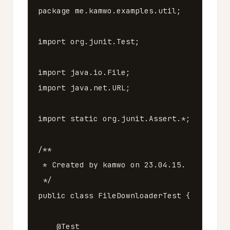
package
me.kamwo.examples.util
;
import
org.junit.Test
;
import
java.io.File
;
import
java.net.URL
;
import
static
org
.
junit
.
Assert
.*;
/**

 * Created by kamwo on 23.04.15.

 */
public
class
FileDownloaderTest
{
@Test