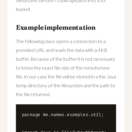
filesystem, before I could upload it into a S3
bucket.
Example implementation
The following class opens a connection to a
provided URL and reads the data with a 4KB
buffer. Because of the buffer it is not necessary
to know the exact file size of the remote/new
file. In our case the file will be stored in a the Java
temp directory of the filesystem and the path to
the file returned.
package
me.kamwo.examples.util
;