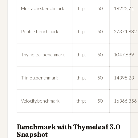
Mustache.benchmark
thrpt
50
18222,71
Pebble.benchmark
thrpt
50
27371,882
Thymeleaf.benchmark
thrpt
50
1047,699
Trimou.benchmark
thrpt
50
14395,23
Velocity.benchmark
thrpt
50
16366,856
Benchmark with Thymeleaf 3.0
Snapshot