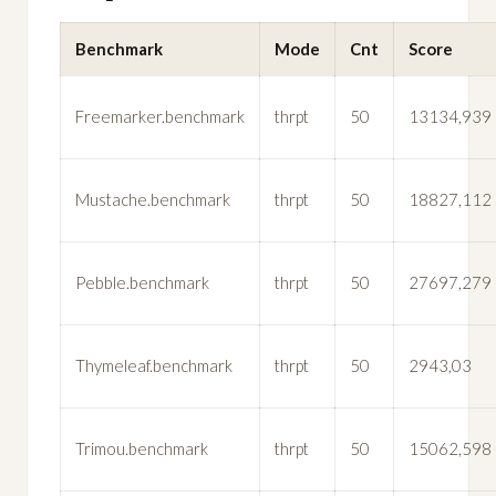
Benchmark
Mode
Cnt
Score
Freemarker.benchmark
thrpt
50
13134,939
Mustache.benchmark
thrpt
50
18827,112
Pebble.benchmark
thrpt
50
27697,279
Thymeleaf.benchmark
thrpt
50
2943,03
Trimou.benchmark
thrpt
50
15062,598