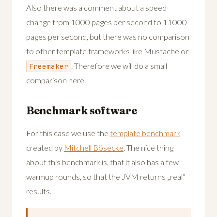
Also there was a comment about a speed
change from 1000 pages per second to 11000
pages per second, but there was no comparison
to other template frameworks like Mustache or
. Therefore we will do a small
Freemaker
comparison here.
Benchmark software
For this case we use the
template benchmark
created by
Mitchell Bösecke
. The nice thing
about this benchmark is, that it also has a few
warmup rounds, so that the JVM returns „real“
results.