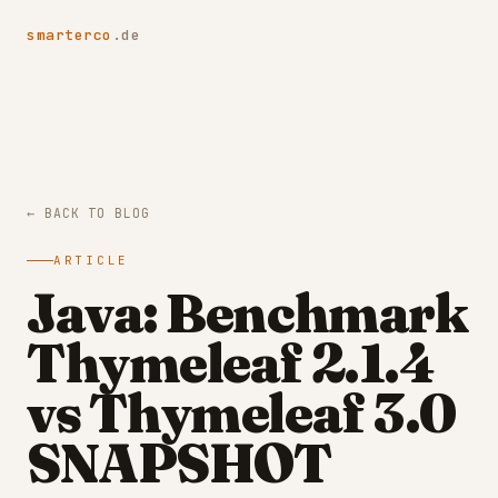
smarterco
.de
← BACK TO BLOG
ARTICLE
Java: Benchmark
Thymeleaf 2.1.4
vs Thymeleaf 3.0
SNAPSHOT