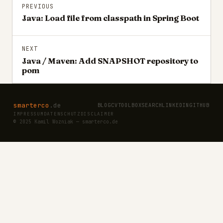
PREVIOUS
Java: Load file from classpath in Spring Boot
NEXT
Java / Maven: Add SNAPSHOT repository to
pom
smarterco
.de
BLOG
CV
TOOLBOX
SEARCH
LINKEDIN
GITHUB
IMPRESSUM
DATENSCHUTZ
DISCLAIMER
© 2025 Kamil Wozniak — smarterco.de