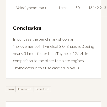
Velocity.benchmark
thrpt
50
16142,213
Conclusion
In our case the benchmark shows an
improvement of Thymeleaf 3.0 (Snapshot) being
nearly 3 times faster than Thymeleaf 2.1.4. In
comparison to the other template engines
Thymeleaf is in this use case still slow ;-)
Java
Benchmark
Thymeleaf