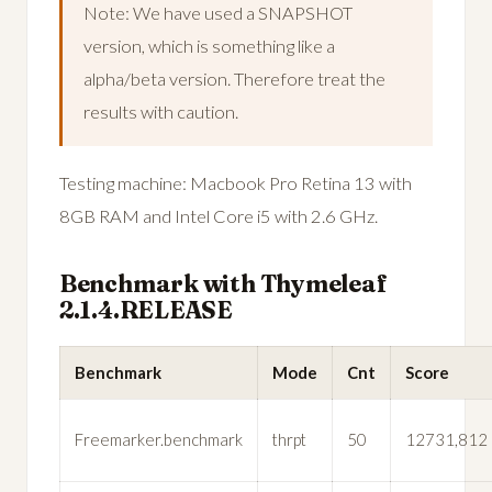
Note: We have used a SNAPSHOT
version, which is something like a
alpha/beta version. Therefore treat the
results with caution.
Testing machine: Macbook Pro Retina 13 with
8GB RAM and Intel Core i5 with 2.6 GHz.
Benchmark with Thymeleaf
2.1.4.RELEASE
Benchmark
Mode
Cnt
Score
Freemarker.benchmark
thrpt
50
12731,812