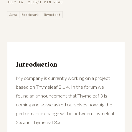
JULY 16, 2015
/
1 MIN READ
Java
Benchmark
Thymeleaf
Introduction
My company is currently working on a project
based on Thymeleaf 2.1.4. In the forum we
found an announcement that Thymeleaf 3 is
coming and so we asked ourselves how big the
performance change will be between Thymeleaf
2.x and Thymeleaf 3.x.