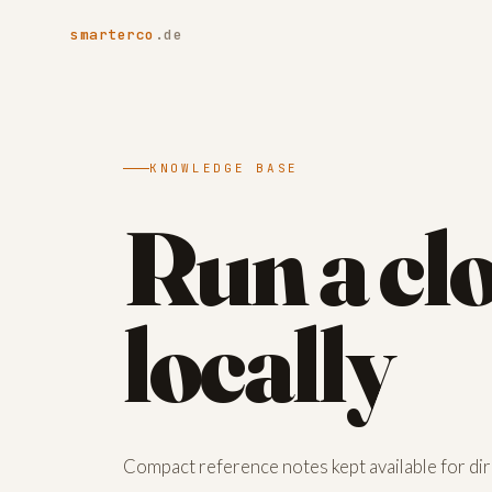
smarterco
.de
KNOWLEDGE BASE
Run a cl
locally
Compact reference notes kept available for dire