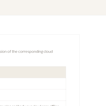
ersion of the corresponding cloud