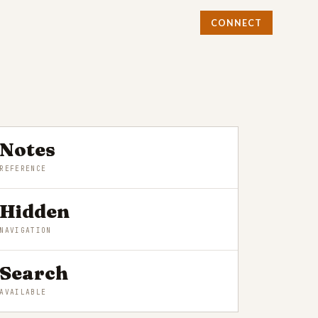
CONNECT
Notes
REFERENCE
Hidden
NAVIGATION
Search
AVAILABLE