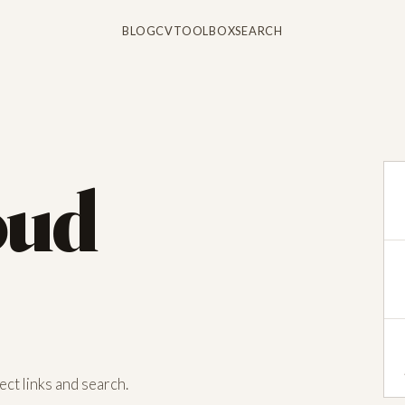
BLOG
CV
TOOLBOX
SEARCH
oud
ct links and search.