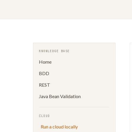
KNOWLEDGE BASE
Home
BDD
REST
Java Bean Validation
CLOUD
Run a cloud locally