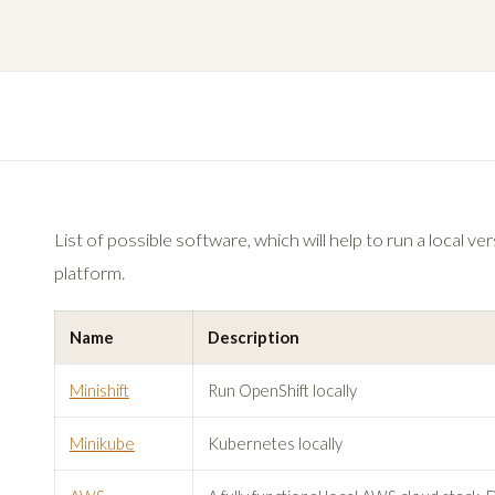
List of possible software, which will help to run a local v
platform.
Name
Description
Minishift
Run OpenShift locally
Minikube
Kubernetes locally