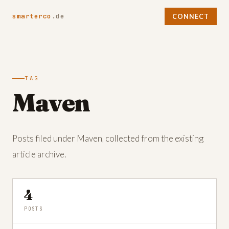
smarterco
.de
CONNECT
TAG
Maven
Posts filed under Maven, collected from the existing
article archive.
4
POSTS