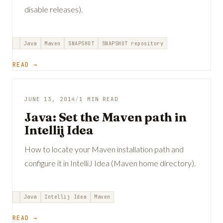
disable releases).
Java
Maven
SNAPSHOT
SNAPSHOT repository
READ →
JUNE 13, 2014
/
1 MIN READ
Java: Set the Maven path in
Intellij Idea
How to locate your Maven installation path and
configure it in IntelliJ Idea (Maven home directory).
Java
Intellij Idea
Maven
READ →