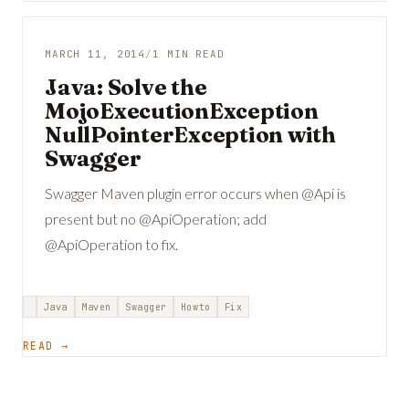
MARCH 11, 2014
/
1 MIN READ
Java: Solve the
MojoExecutionException
NullPointerException with
Swagger
Swagger Maven plugin error occurs when @Api is
present but no @ApiOperation; add
@ApiOperation to fix.
Java
Maven
Swagger
Howto
Fix
READ →