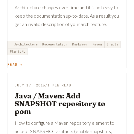
Architecture changes over time and it is not easy to
keep the documentation up-to-date. As a result you
get an invalid description of your architecture.
Architecture
Documentation
Markdown
Maven
Gradle
PlantUML
READ →
JULY 17, 2015
/
1 MIN READ
Java / Maven: Add
SNAPSHOT repository to
pom
How to configure a Maven repository element to
accept SNAPSHOT artifacts (enable snapshots,