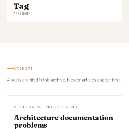
Tag
TAXONOMY
ARCHIVE
4 posts are filed in this archive. Newer articles appear first.
SEPTEMBER 26, 2017
/
1 MIN READ
Architecture documentation
problems