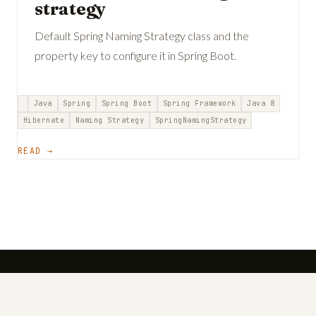
strategy
Default Spring Naming Strategy class and the
property key to configure it in Spring Boot.
Java
Spring
Spring Boot
Spring Framework
Java 8
Hibernate
Naming Strategy
SpringNamingStrategy
READ →
smarterco
.de
BLOG
CV
TOOLBOX
SEARCH
LINKEDIN
GITHUB
IMPRESSUM
DATENSCHUTZ
DISCLAIMER
© 2025 Kamil Wozniak — smarterco.de