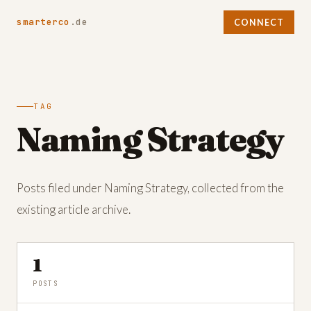
smarterco
.de
CONNECT
TAG
Naming Strategy
Posts filed under Naming Strategy, collected from the
existing article archive.
1
POSTS