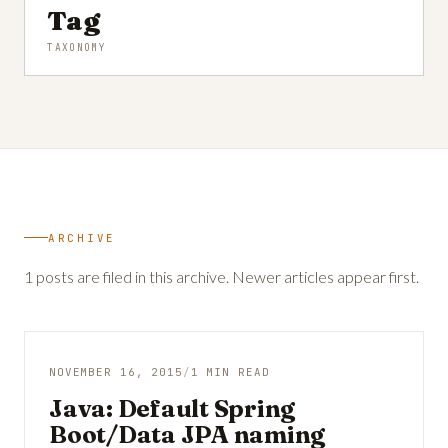
Tag
TAXONOMY
ARCHIVE
1 posts are filed in this archive. Newer articles appear first.
NOVEMBER 16, 2015
/
1 MIN READ
Java: Default Spring
Boot/Data JPA naming