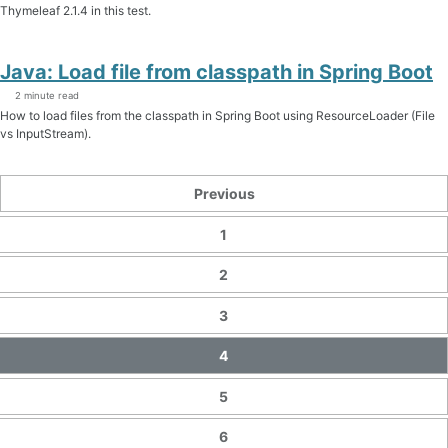
Thymeleaf 2.1.4 in this test.
Java: Load file from classpath in Spring Boot
2 minute read
How to load files from the classpath in Spring Boot using ResourceLoader (File
vs InputStream).
Previous
1
2
3
4
5
6