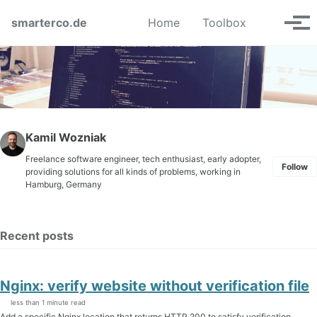
Skip to primary navigation
Skip to content
Skip to footer
Toggle se
smarterco.de
Home
Toolbox
Tog
Kamil Wozniak
Freelance software engineer, tech enthusiast, early adopter,
Follow
providing solutions for all kinds of problems, working in
Hamburg, Germany
Recent posts
Nginx: verify website without verification file
less than 1 minute read
Add a specific Nginx location that returns HTTP 200 to satisfy verification