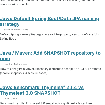
services without a file.
Java: Default Spring Boot/Data JPA naming
strategy
less than 1 minute read
Default Spring Naming Strategy class and the property key to configure it in
Spring Boot.
Java / Maven: Add SNAPSHOT repository to
pom
less than 1 minute read
How to configure a Maven repository element to accept SNAPSHOT artifacts
(enable snapshots, disable releases).
Java: Benchmark Thymeleaf 2.1.4 vs
Thymeleaf 3.0 SNAPSHOT
1 minute read
Benchmark results: Thymeleaf 3.0 snapshot is significantly faster than